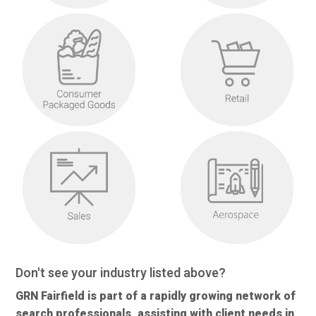
Don't see your industry listed above?
GRN Fairfield is part of a rapidly growing network of
search professionals, assisting with client needs in