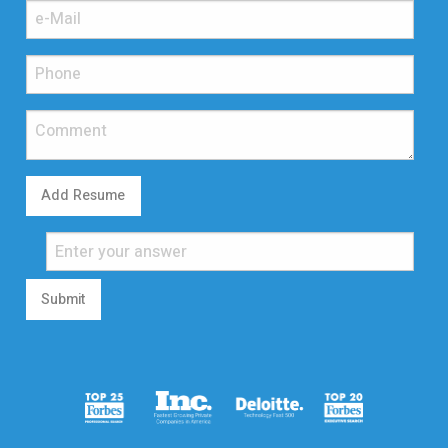
Add Resume
Submit