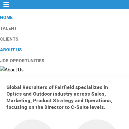
HOME
TALENT
CLIENTS
ABOUT US
JOB OPPORTUNITIES
Global Recruiters of Fairfield specializes in
Optics and Outdoor industry across Sales,
Marketing, Product Strategy and Operations,
focusing on the Director to C-Suite levels.