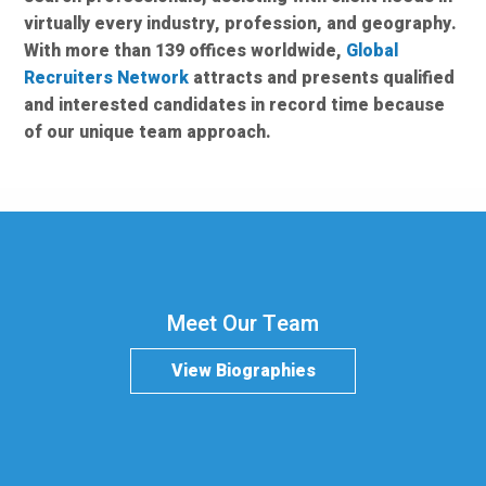
virtually every industry, profession, and geography.
With more than 139 offices worldwide,
Global
Recruiters Network
attracts and presents qualified
and interested candidates in record time because
of our unique team approach.
Meet Our Team
View Biographies