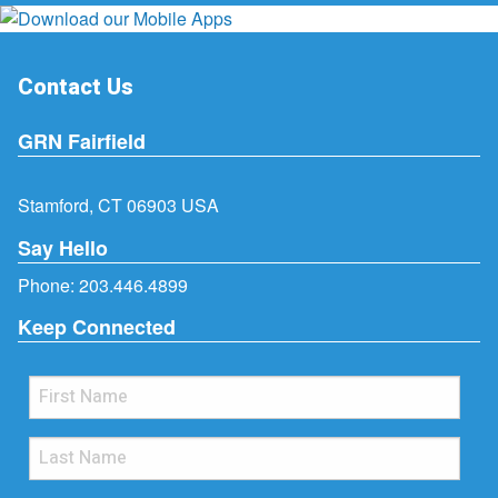
Contact Us
GRN Fairfield
Stamford, CT 06903 USA
Say Hello
Phone:
203.446.4899
Keep Connected