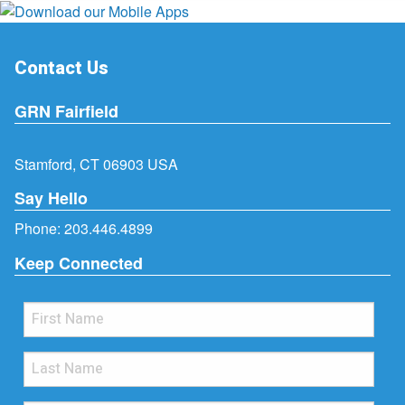
Contact Us
GRN Fairfield
Stamford, CT 06903 USA
Say Hello
Phone:
203.446.4899
Keep Connected