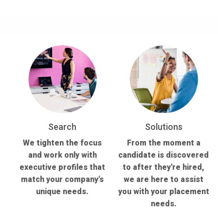
Search
Solutions
We tighten the focus
From the moment a
and work only with
candidate is discovered
executive profiles that
to after they're hired,
match your company's
we are here to assist
unique needs.
you with your placement
needs.