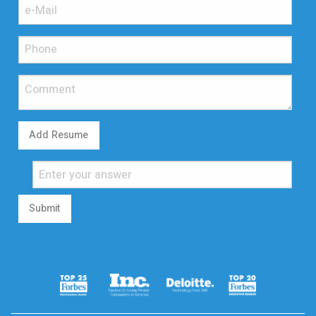
Add Resume
Submit