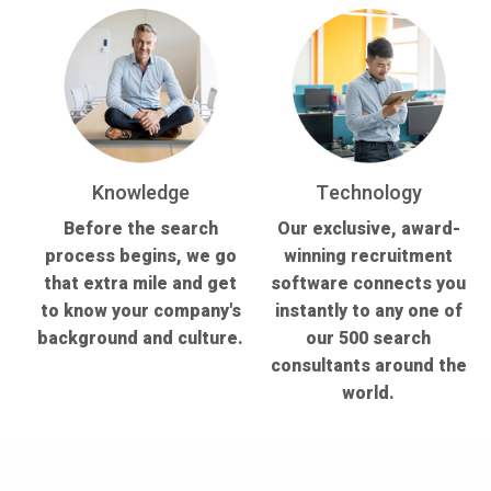
Knowledge
Technology
Before the search
Our exclusive, award-
process begins, we go
winning recruitment
that extra mile and get
software connects you
to know your company's
instantly to any one of
background and culture.
our 500 search
consultants around the
world.