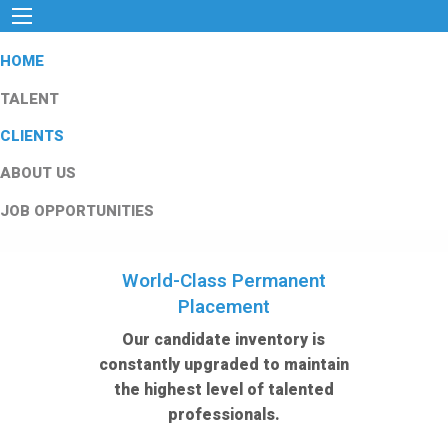
HOME
TALENT
CLIENTS
ABOUT US
JOB OPPORTUNITIES
World-Class Permanent
Placement
Our candidate inventory is
constantly upgraded to maintain
the highest level of talented
professionals.