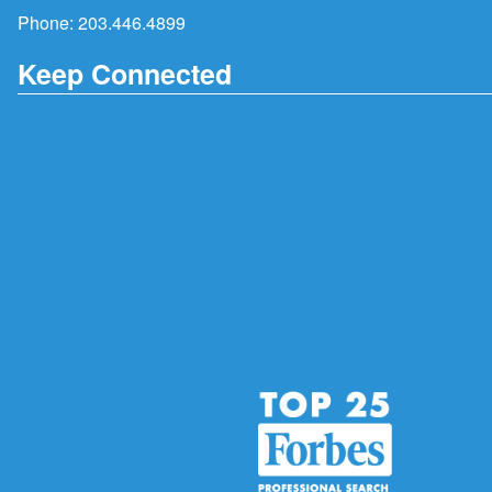
Phone:
203.446.4899
Keep Connected