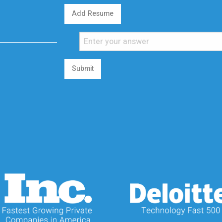
Add Resume
Submit