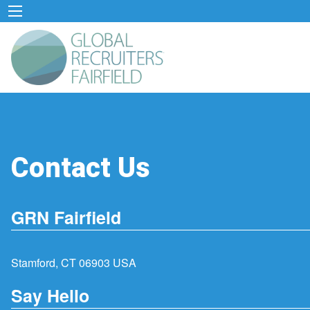
Contact Us
GRN Fairfield
Stamford, CT 06903 USA
Say Hello