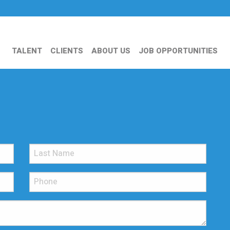
TALENT
CLIENTS
ABOUT US
JOB OPPORTUNITIES