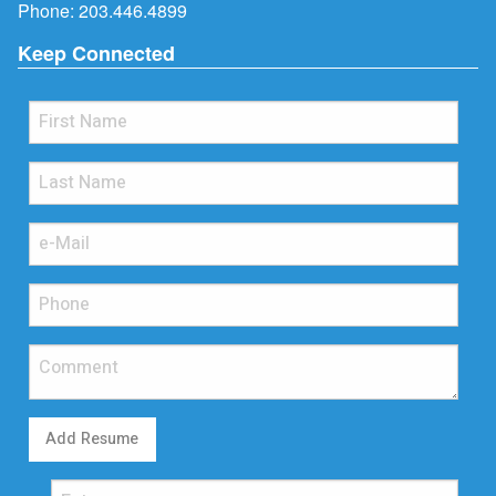
Phone:
203.446.4899
Keep Connected
Add Resume