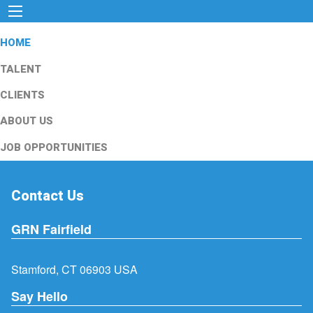
HOME
TALENT
CLIENTS
ABOUT US
JOB OPPORTUNITIES
Contact Us
GRN Fairfield
Stamford, CT 06903 USA
Say Hello