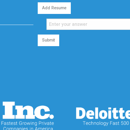
Add Resume
Submit