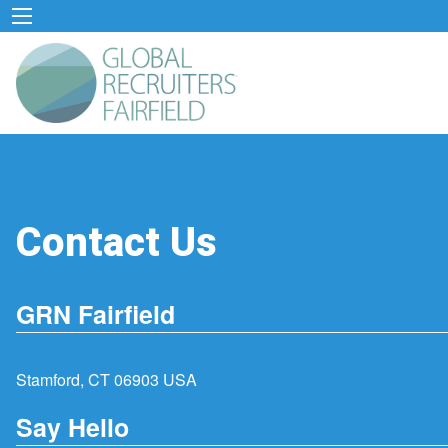
Contact Us
GRN Fairfield
Stamford, CT 06903 USA
Say Hello