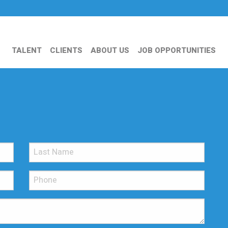
TALENT
CLIENTS
ABOUT US
JOB OPPORTUNITIES