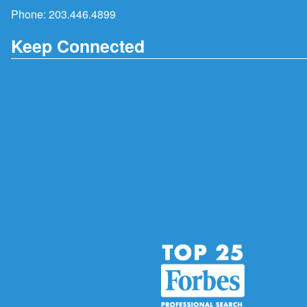
Phone:
203.446.4899
Keep Connected