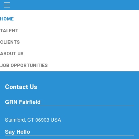
HOME
TALENT
CLIENTS
ABOUT US
JOB OPPORTUNITIES
Contact Us
GRN Fairfield
Stamford, CT 06903 USA
Say Hello