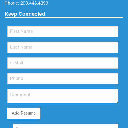
Phone:
203.446.4899
Keep Connected
Add Resume