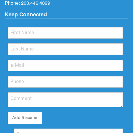
Phone:
203.446.4899
Keep Connected
Add Resume