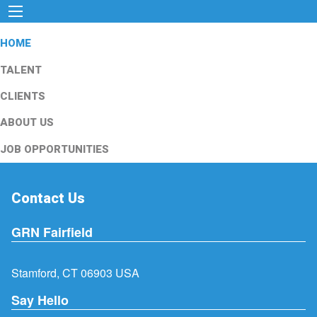
HOME
TALENT
CLIENTS
ABOUT US
JOB OPPORTUNITIES
Contact Us
GRN Fairfield
Stamford, CT 06903 USA
Say Hello