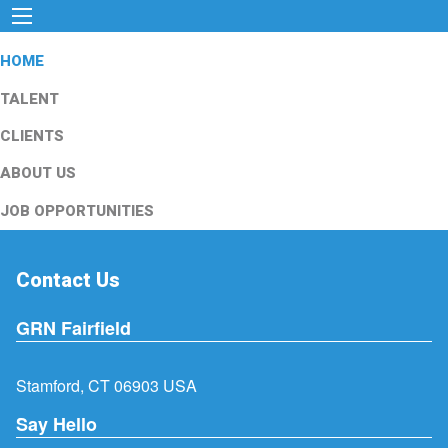
HOME
TALENT
CLIENTS
ABOUT US
JOB OPPORTUNITIES
Contact Us
GRN Fairfield
Stamford, CT 06903 USA
Say Hello