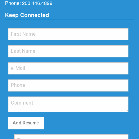
Phone:
203.446.4899
Keep Connected
Add Resume