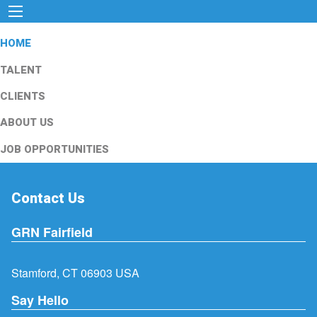
HOME
TALENT
CLIENTS
ABOUT US
JOB OPPORTUNITIES
Contact Us
GRN Fairfield
Stamford, CT 06903 USA
Say Hello