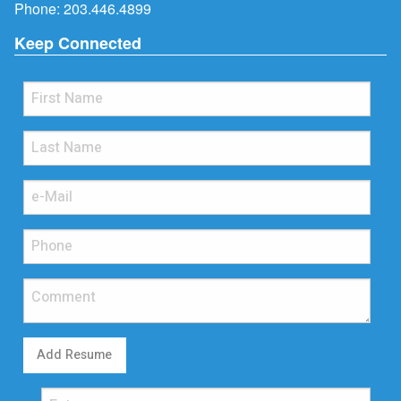
Phone:
203.446.4899
Keep Connected
Add Resume