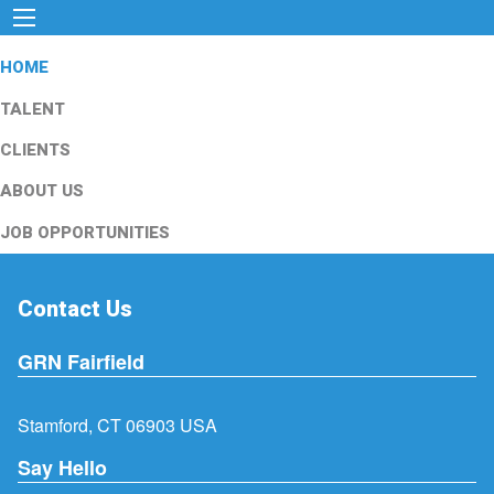
HOME
TALENT
CLIENTS
ABOUT US
JOB OPPORTUNITIES
Contact Us
GRN Fairfield
Stamford, CT 06903 USA
Say Hello