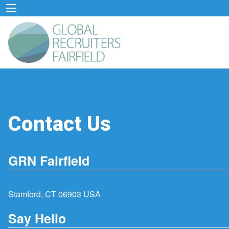
Contact Us
GRN Fairfield
Stamford, CT 06903 USA
Say Hello