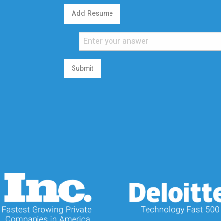
Add Resume
Submit