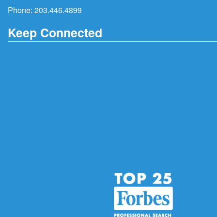
Phone:
203.446.4899
Keep Connected