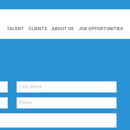
TALENT
CLIENTS
ABOUT US
JOB OPPORTUNITIES