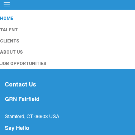
HOME
TALENT
CLIENTS
ABOUT US
JOB OPPORTUNITIES
Contact Us
GRN Fairfield
Stamford, CT 06903 USA
Say Hello