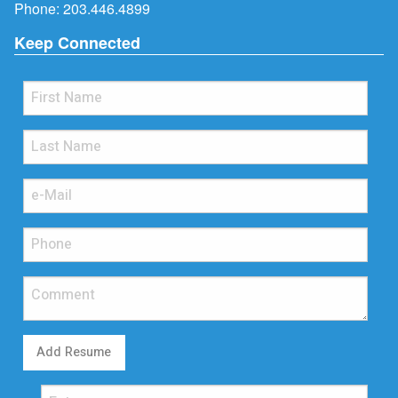
Phone:
203.446.4899
Keep Connected
Add Resume