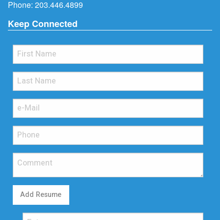
Phone:
203.446.4899
Keep Connected
Add Resume