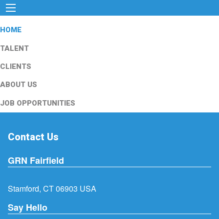
HOME
TALENT
CLIENTS
ABOUT US
JOB OPPORTUNITIES
Contact Us
GRN Fairfield
Stamford, CT 06903 USA
Say Hello