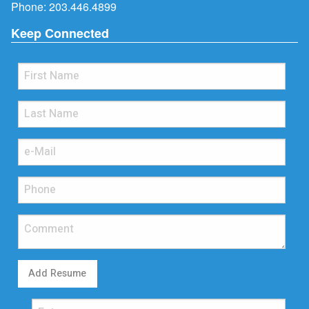
Phone:
203.446.4899
Keep Connected
Add Resume