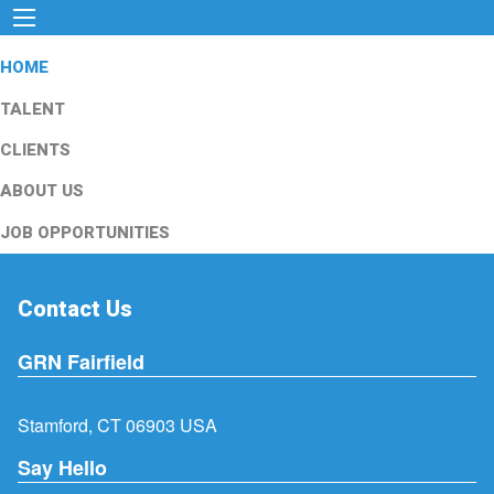
HOME
TALENT
CLIENTS
ABOUT US
JOB OPPORTUNITIES
Contact Us
GRN Fairfield
Stamford, CT 06903 USA
Say Hello