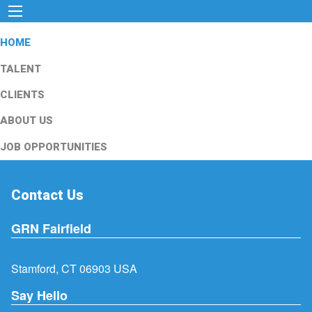
HOME
TALENT
CLIENTS
ABOUT US
JOB OPPORTUNITIES
Contact Us
GRN Fairfield
Stamford, CT 06903 USA
Say Hello