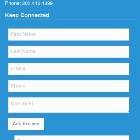
Phone:
203.446.4899
Keep Connected
Add Resume